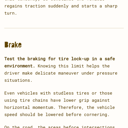
regains traction suddenly and starts a sharp
turn.
Brake
Test the braking for tire lock-up in a safe
environment.
Knowing this limit helps the
driver make delicate maneuver under pressure
situations.
Even vehicles with studless tires or those
using tire chains have lower grip against
horizontal momentum. Therefore, the vehicle
speed should be lowered before cornering.
On the road, the areas before intersections