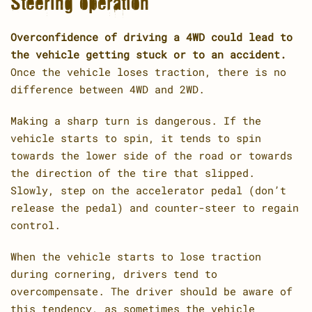
Steering operation
Overconfidence of driving a 4WD could lead to
the vehicle getting stuck or to an accident.
Once the vehicle loses traction, there is no
difference between 4WD and 2WD.
Making a sharp turn is dangerous. If the
vehicle starts to spin, it tends to spin
towards the lower side of the road or towards
the direction of the tire that slipped.
Slowly, step on the accelerator pedal (don’t
release the pedal) and counter-steer to regain
control.
When the vehicle starts to lose traction
during cornering, drivers tend to
overcompensate. The driver should be aware of
this tendency, as sometimes the vehicle