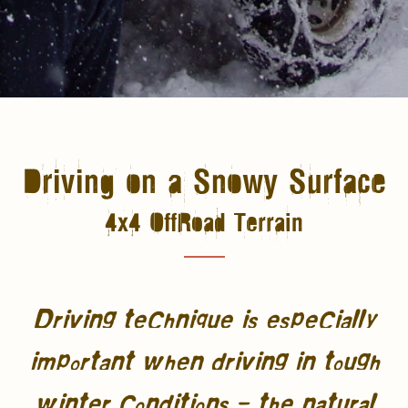
Driving on a Snowy Surface
4x4 OffRoad Terrain
Driving technique is especially
important when driving in tough
winter conditions – the natural