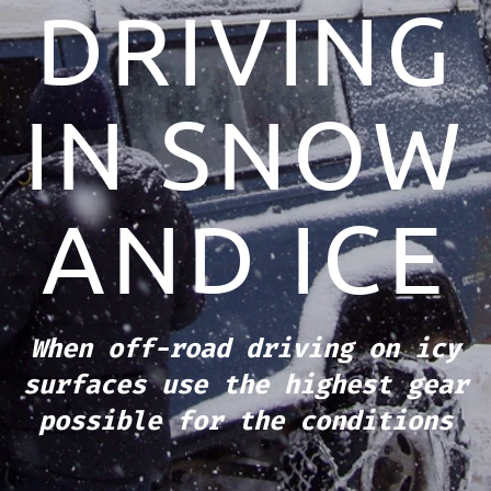
DRIVING
IN SNOW
AND ICE
When off-road driving on icy
surfaces use the highest gear
possible for the conditions