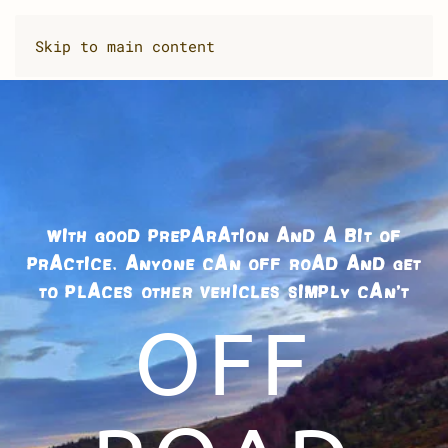
Skip to main content
WITH GOOD PREPARATION AND A BIT OF
PRACTICE, ANYONE CAN OFF ROAD AND GET
TO PLACES OTHER VEHICLES SIMPLY CAN’T
OFF