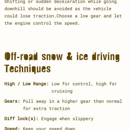
Shifting or sudden deceleration while going
downhill should be avoided as the vehicle
could lose traction.Choose a low gear and let
the engine control the speed.
Off-road snow & ice driving
Techniques
High / Low Range:
Low for control, high for
cruising
Gears:
Pull away in a higher gear than normal
for extra traction
Diff lock(s):
Engage when slippery
Speed:
Keep your speed down