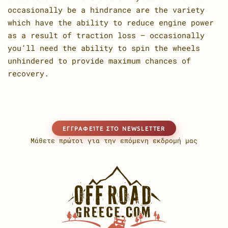
occasionally be a hindrance are the variety
which have the ability to reduce engine power
as a result of traction loss – occasionally
you’ll need the ability to spin the wheels
unhindered to provide maximum chances of
recovery.
EΓΓΡΑΦΕΊΤΕ ΣΤΟ NEWSLETTER
Μάθετε πρώτοι για την επόμενη εκδρομή μας