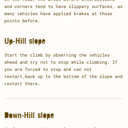
and corners tend to have slippery surfaces, as
many vehicles have applied brakes at those
points before.
Up-Hill slope
Start the climb by observing the vehicles
ahead and try not to stop while climbing. If
you are forced to stop and can not
restart,back up to the bottom of the slope and
restart there.
Down-Hill slope