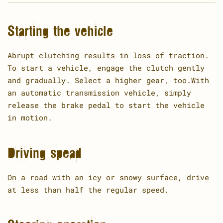
Starting the vehicle
Abrupt clutching results in loss of traction.
To start a vehicle, engage the clutch gently
and gradually. Select a higher gear, too.With
an automatic transmission vehicle, simply
release the brake pedal to start the vehicle
in motion.
Driving spead
On a road with an icy or snowy surface, drive
at less than half the regular speed.