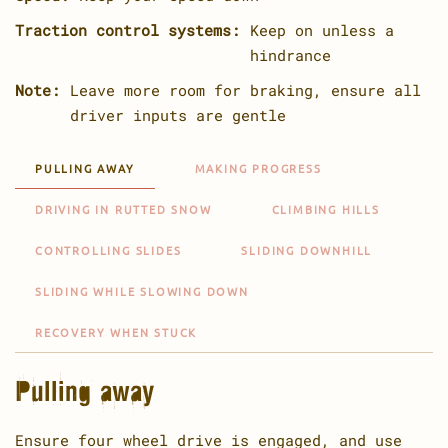
Traction control systems:
Keep on unless a
hindrance
Note:
Leave more room for braking, ensure all
driver inputs are gentle
PULLING AWAY
MAKING PROGRESS
DRIVING IN RUTTED SNOW
CLIMBING HILLS
CONTROLLING SLIDES
SLIDING DOWNHILL
SLIDING WHILE SLOWING DOWN
RECOVERY WHEN STUCK
Pulling away
Ensure four wheel drive is engaged, and use