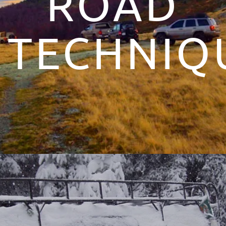
ROAD
TECHNIQ