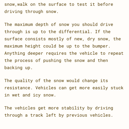
snow,walk on the surface to test it before
driving through snow.
The maximum depth of snow you should drive
through is up to the differential. If the
surface consists mostly of new, dry snow, the
maximum height could be up to the bumper.
Anything deeper requires the vehicle to repeat
the process of pushing the snow and then
backing up.
The quality of the snow would change its
resistance. Vehicles can get more easily stuck
in wet and icy snow.
The vehicles get more stability by driving
through a track left by previous vehicles.