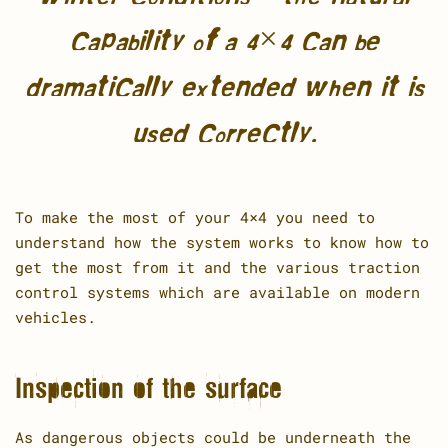
capability of a 4×4 can be
dramatically extended when it is
used correctly.
To make the most of your 4×4 you need to
understand how the system works to know how to
get the most from it and the various traction
control systems which are available on modern
vehicles.
Inspection of the surface
As dangerous objects could be underneath the