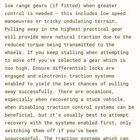
low range gears (if fitted) when greater
control is needed – this includes low speed
manoeuvres or tricky undulating terrain.
Pulling away in the highest practical gear
will provide more natural traction due to the
reduced torque being transmitted to the
wheels. If you keep stalling when attempting
to move off you’ve selected a gear which is
too high. Ensure differential locks are
engaged and electronic traction systems
enabled to yield the best chances of pulling
away successfully. There are occasions,
especially when recovering a stuck vehicle,
when disabling traction control systems can be
beneficial, but it’s usually best to attempt
recovery with the systems enabled first, only
switching them off if you’ve been
unsuccessful. The traction systems which can